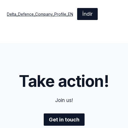
İndir
Delta_Defence_Company_Profile_EN
Take action!
Join us!
Get in touch