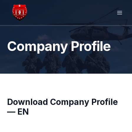
Skip
to
content
Company Profile
Download Company Profile
— EN